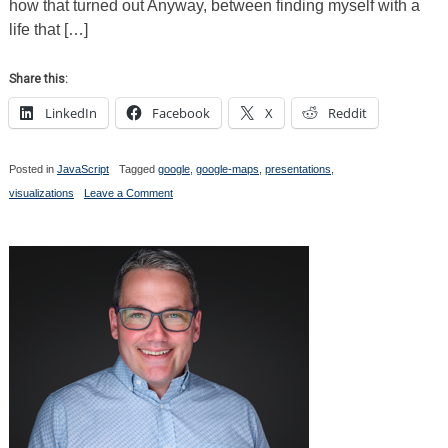
how that turned out Anyway, between finding myself with a
life that […]
Share this:
LinkedIn
Facebook
X
Reddit
Posted in
JavaScript
Tagged
google
,
google-maps
,
presentations
,
on
visualizations
Leave a Comment
Sure,
It’s
5
Months
Too
Late
for
the
Contest,
BUT..
I
Finally
Did
Something
with
the