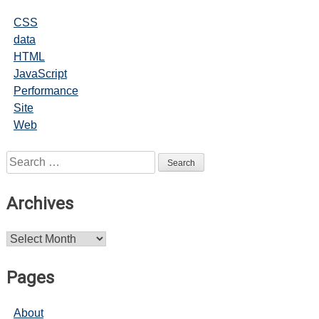
CSS
data
HTML
JavaScript
Performance
Site
Web
Search
for:
Archives
Archives
Pages
About