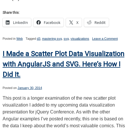
Share this:
LinkedIn
Facebook
X
Reddit
on
Posted in
Web
Tagged
d3
,
mastering svg
,
svg
,
visualizations
Leave a Comment
Masteri
SVG
Bonus
I Made a Scatter Plot Data Visualization
Content
A
with AngularJS and SVG. Here’s How I
D3
Line
Did It.
Chart
Posted on
January 30, 2014
This post is a longer examination of the new scatter plot
visualization I added to my upcoming data visualization
presentation for jQuery Conference. As with the other
Angular examples I’ve posted recently, this one is based on
the data I keep about the world’s most valuable comics. This