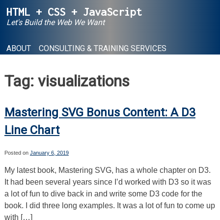
Skip
HTML + CSS + JavaScript
to
Let's Build the Web We Want
content
ABOUT
CONSULTING & TRAINING SERVICES
Tag:
visualizations
Mastering SVG Bonus Content: A D3
Line Chart
Posted on
January 6, 2019
My latest book, Mastering SVG, has a whole chapter on D3.
It had been several years since I’d worked with D3 so it was
a lot of fun to dive back in and write some D3 code for the
book. I did three long examples. It was a lot of fun to come up
with […]