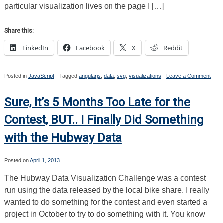
particular visualization lives on the page I […]
Share this:
LinkedIn
Facebook
X
Reddit
on
Posted in
JavaScript
Tagged
angularjs
,
data
,
svg
,
visualizations
Leave a Comment
I
Mad
a
Sure, It’s 5 Months Too Late for the
Scatt
Plot
Contest, BUT.. I Finally Did Something
Data
Visua
with the Hubway Data
with
Angu
and
SVG.
Posted on
April 1, 2013
Here
How
The Hubway Data Visualization Challenge was a contest
I
run using the data released by the local bike share. I really
Did
It.
wanted to do something for the contest and even started a
project in October to try to do something with it. You know