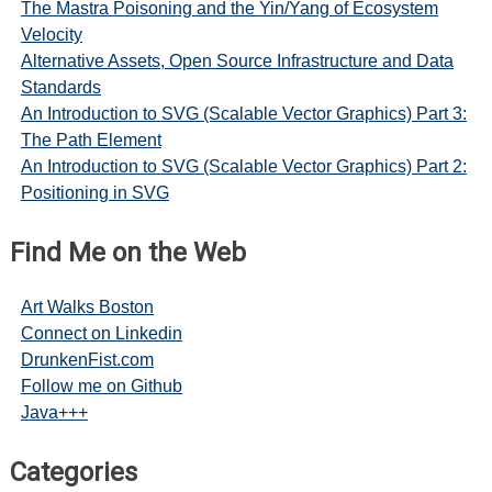
The Mastra Poisoning and the Yin/Yang of Ecosystem
Velocity
Alternative Assets, Open Source Infrastructure and Data
Standards
An Introduction to SVG (Scalable Vector Graphics) Part 3:
The Path Element
An Introduction to SVG (Scalable Vector Graphics) Part 2:
Positioning in SVG
Find Me on the Web
Art Walks Boston
Connect on Linkedin
DrunkenFist.com
Follow me on Github
Java+++
Categories