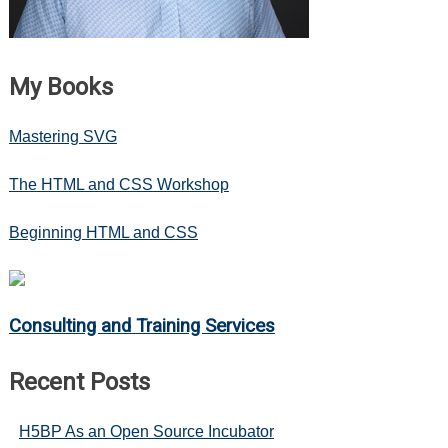
Hubway
Data
My Books
Mastering SVG
The HTML and CSS Workshop
Beginning HTML and CSS
Consulting and Training Services
Recent Posts
H5BP As an Open Source Incubator