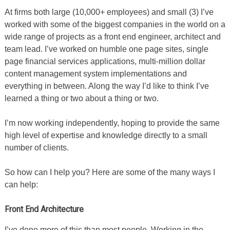
At firms both large (10,000+ employees) and small (3) I’ve
worked with some of the biggest companies in the world on a
wide range of projects as a front end engineer, architect and
team lead. I’ve worked on humble one page sites, single
page financial services applications, multi-million dollar
content management system implementations and
everything in between. Along the way I’d like to think I’ve
learned a thing or two about a thing or two.
I’m now working independently, hoping to provide the same
high level of expertise and knowledge directly to a small
number of clients.
So how can I help you? Here are some of the many ways I
can help:
Front End Architecture
I’ve done more of this than most people. Working in the