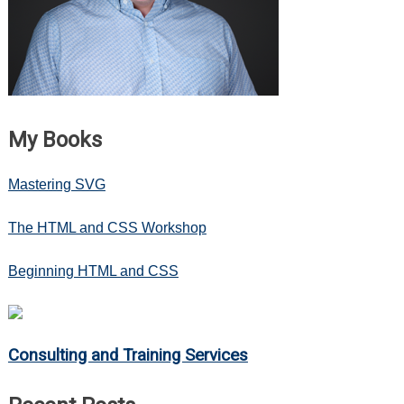
My Books
Mastering SVG
The HTML and CSS Workshop
Beginning HTML and CSS
Consulting and Training Services