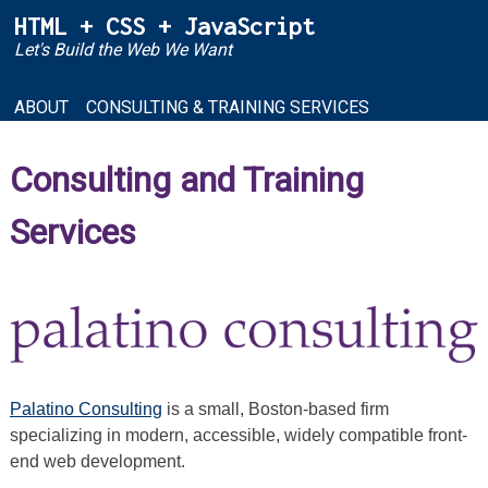
Skip
HTML + CSS + JavaScript
to
Let's Build the Web We Want
content
ABOUT
CONSULTING & TRAINING SERVICES
Consulting and Training
Services
Palatino Consulting
is a small, Boston-based firm
specializing in modern, accessible, widely compatible front-
end web development.