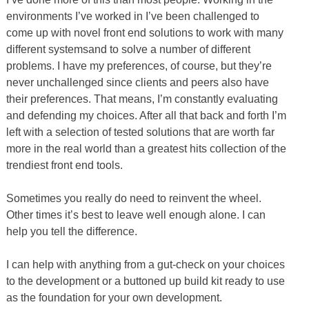
environments I’ve worked in I’ve been challenged to
come up with novel front end solutions to work with many
different systemsand to solve a number of different
problems. I have my preferences, of course, but they’re
never unchallenged since clients and peers also have
their preferences. That means, I’m constantly evaluating
and defending my choices. After all that back and forth I’m
left with a selection of tested solutions that are worth far
more in the real world than a greatest hits collection of the
trendiest front end tools.
Sometimes you really do need to reinvent the wheel.
Other times it’s best to leave well enough alone. I can
help you tell the difference.
I can help with anything from a gut-check on your choices
to the development or a buttoned up build kit ready to use
as the foundation for your own development.