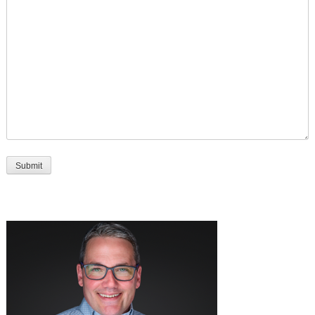
Submit