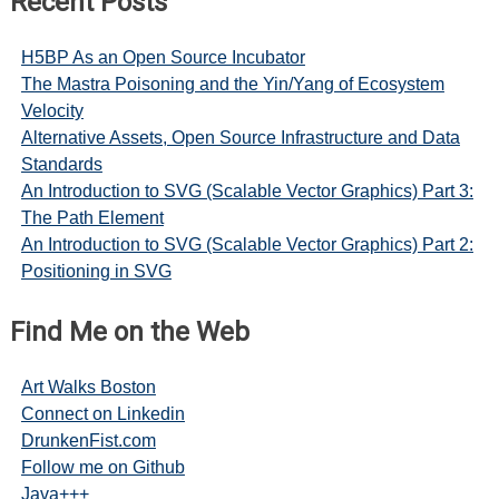
Recent Posts
H5BP As an Open Source Incubator
The Mastra Poisoning and the Yin/Yang of Ecosystem
Velocity
Alternative Assets, Open Source Infrastructure and Data
Standards
An Introduction to SVG (Scalable Vector Graphics) Part 3:
The Path Element
An Introduction to SVG (Scalable Vector Graphics) Part 2:
Positioning in SVG
Find Me on the Web
Art Walks Boston
Connect on Linkedin
DrunkenFist.com
Follow me on Github
Java+++