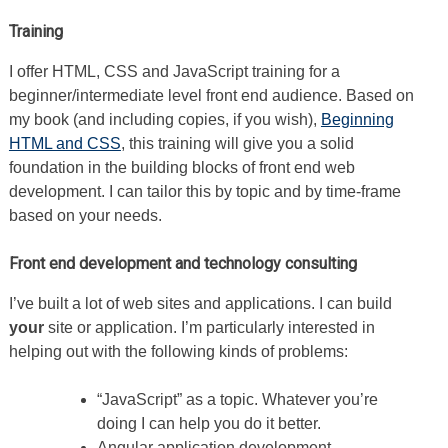
Training
I offer HTML, CSS and JavaScript training for a
beginner/intermediate level front end audience. Based on
my book (and including copies, if you wish),
Beginning
HTML and CSS
, this training will give you a solid
foundation in the building blocks of front end web
development. I can tailor this by topic and by time-frame
based on your needs.
Front end development and technology consulting
I’ve built a lot of web sites and applications. I can build
your
site or application. I’m particularly interested in
helping out with the following kinds of problems:
“JavaScript” as a topic. Whatever you’re
doing I can help you do it better.
Angular application development