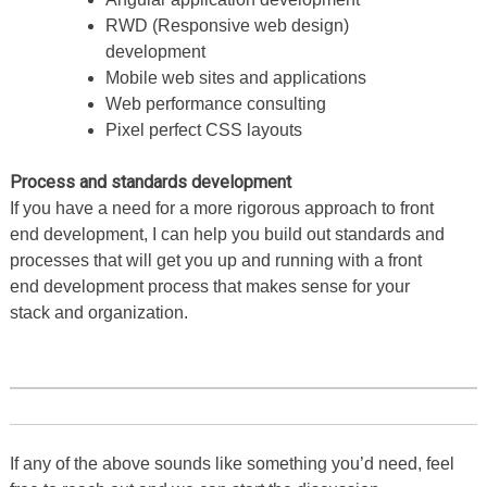
RWD (Responsive web design)
development
Mobile web sites and applications
Web performance consulting
Pixel perfect CSS layouts
Process and standards development
If you have a need for a more rigorous approach to front
end development, I can help you build out standards and
processes that will get you up and running with a front
end development process that makes sense for your
stack and organization.
If any of the above sounds like something you’d need, feel