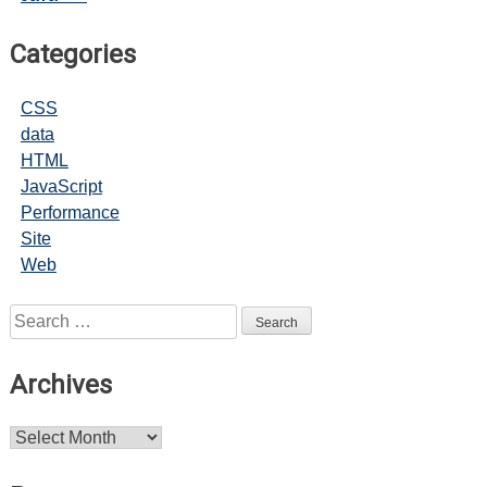
Categories
CSS
data
HTML
JavaScript
Performance
Site
Web
Search
for:
Archives
Archives