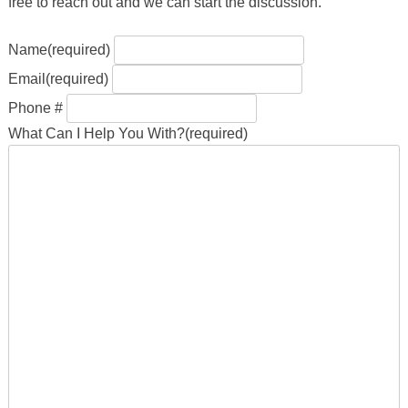
free to reach out and we can start the discussion.
Name
(required)
Email
(required)
Phone #
What Can I Help You With?
(required)