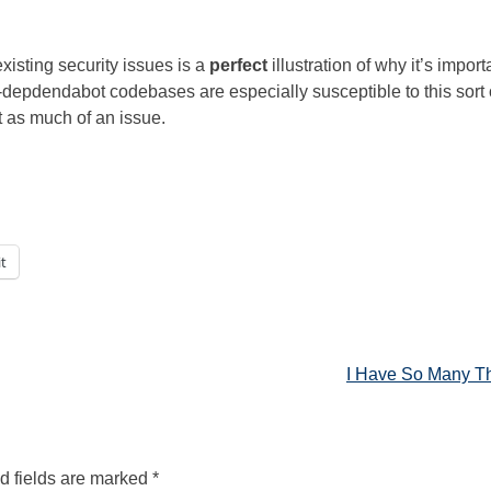
xisting security issues is a
perfect
illustration of why it’s import
depdendabot codebases are especially susceptible to this sort 
 as much of an issue.
t
I Have So Many T
d fields are marked
*