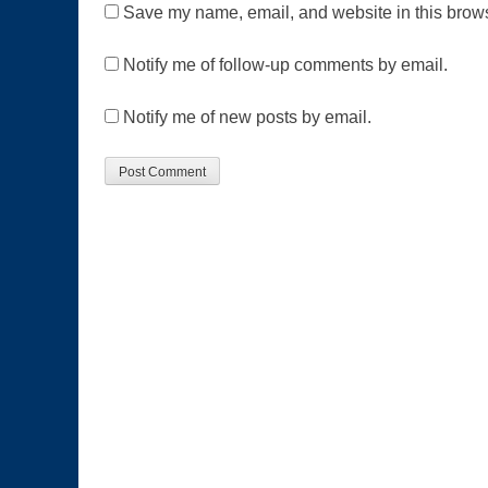
Save my name, email, and website in this brows
Notify me of follow-up comments by email.
Notify me of new posts by email.