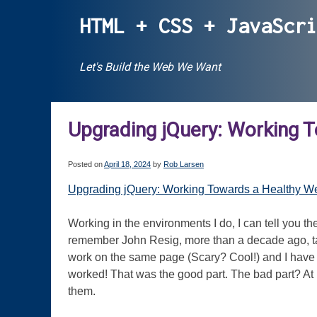
Skip
HTML + CSS + JavaScr
to
content
Let's Build the Web We Want
Upgrading jQuery: Working 
Posted on
April 18, 2024
by
Rob Larsen
Upgrading jQuery: Working Towards a Healthy Web
Working in the environments I do, I can tell you th
remember John Resig, more than a decade ago, talk
work on the same page (Scary? Cool!) and I have 
worked! That was the good part. The bad part? At l
them.