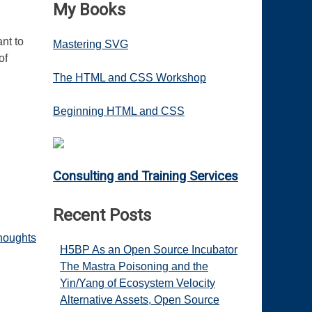
My Books
ant to
Mastering SVG
of
The HTML and CSS Workshop
Beginning HTML and CSS
Consulting and Training Services
Recent Posts
houghts
H5BP As an Open Source Incubator
The Mastra Poisoning and the
Yin/Yang of Ecosystem Velocity
Alternative Assets, Open Source