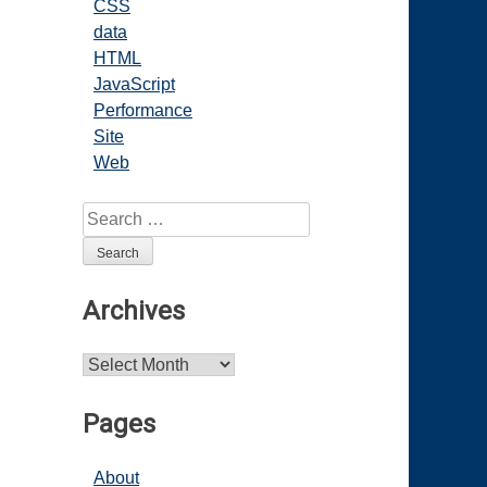
CSS
data
HTML
JavaScript
Performance
Site
Web
Search
for:
Archives
Archives
Pages
About