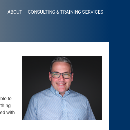
ABOUT
CONSULTING & TRAINING SERVICES
ble to
ything
ted with