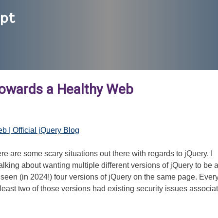
ipt
Towards a Healthy Web
 | Official jQuery Blog
ere are some scary situations out there with regards to jQuery. I
ing about wanting multiple different versions of jQuery to be a
seen (in 2024!) four versions of jQuery on the same page. Ever
east two of those versions had existing security issues associa