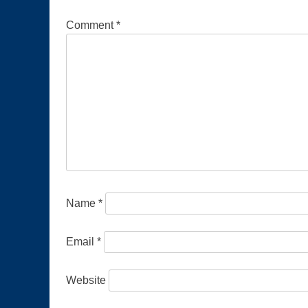
Comment
*
Name
*
Email
*
Website