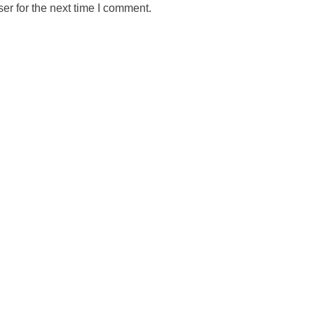
er for the next time I comment.