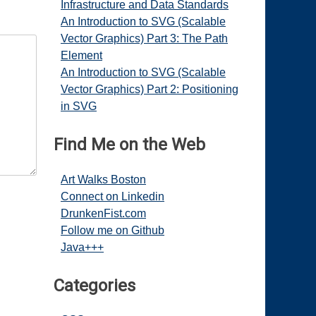
Infrastructure and Data Standards
An Introduction to SVG (Scalable
Vector Graphics) Part 3: The Path
Element
An Introduction to SVG (Scalable
Vector Graphics) Part 2: Positioning
in SVG
Find Me on the Web
Art Walks Boston
Connect on Linkedin
DrunkenFist.com
Follow me on Github
Java+++
Categories