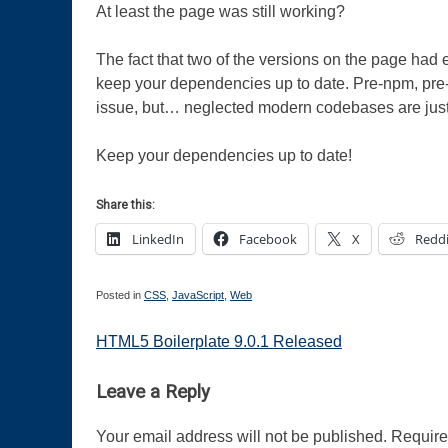
At least the page was still working?
The fact that two of the versions on the page had e
keep your dependencies up to date. Pre-npm, pre-
issue, but… neglected modern codebases are just
Keep your dependencies up to date!
Share this:
LinkedIn
Facebook
X
Reddi
Posted in
CSS
,
JavaScript
,
Web
Post
HTML5 Boilerplate 9.0.1 Released
navigation
Leave a Reply
Your email address will not be published.
Require