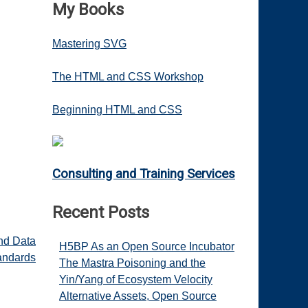
My Books
Mastering SVG
The HTML and CSS Workshop
Beginning HTML and CSS
Consulting and Training Services
Recent Posts
and Data
H5BP As an Open Source Incubator
andards
The Mastra Poisoning and the
Yin/Yang of Ecosystem Velocity
Alternative Assets, Open Source