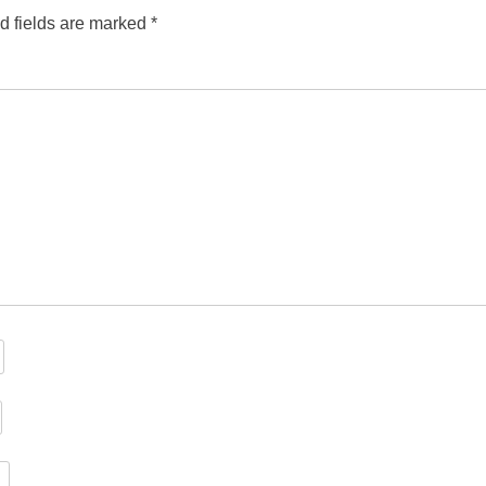
d fields are marked
*