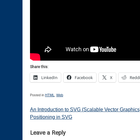
Share this:
LinkedIn
Facebook
X
Reddi
Posted in
HTML
,
Web
Post
An Introduction to SVG (Scalable Vector Graphics)
Positioning in SVG
navigation
Leave a Reply