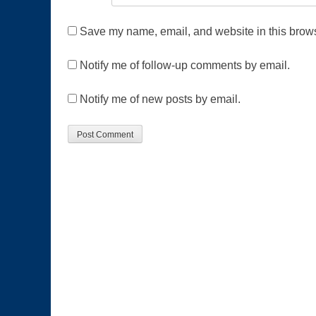
Save my name, email, and website in this brows
Notify me of follow-up comments by email.
Notify me of new posts by email.