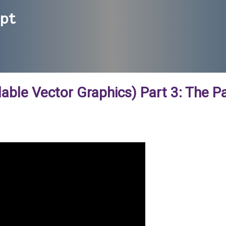
ipt
lable Vector Graphics) Part 3: The P