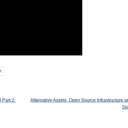
t
 Part 2:
Alternative Assets, Open Source Infrastructure 
St