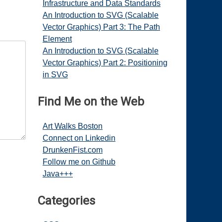
Infrastructure and Data Standards
An Introduction to SVG (Scalable
Vector Graphics) Part 3: The Path
Element
An Introduction to SVG (Scalable
Vector Graphics) Part 2: Positioning
in SVG
Find Me on the Web
Art Walks Boston
Connect on Linkedin
DrunkenFist.com
Follow me on Github
Java+++
Categories