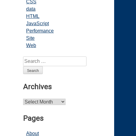
CSS
data
HTML
JavaScript
Performance
Site
Web
Search
for:
Archives
Archives
Pages
About