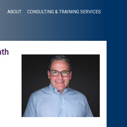
ABOUT
CONSULTING & TRAINING SERVICES
ath