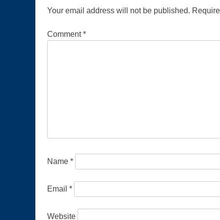
Your email address will not be published.
Require
Comment
*
Name
*
Email
*
Website