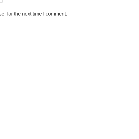
er for the next time I comment.