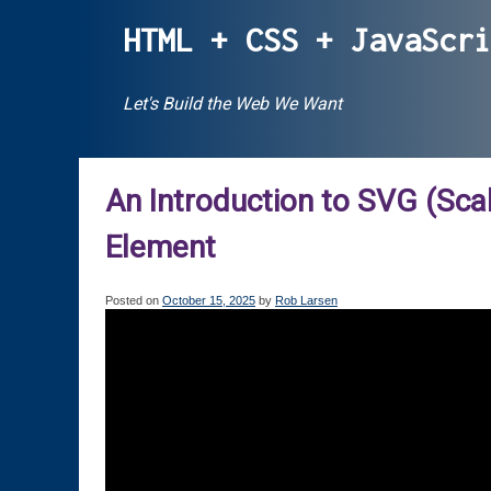
Skip
HTML + CSS + JavaScr
to
content
Let's Build the Web We Want
An Introduction to SVG (Sca
Element
Posted on
October 15, 2025
by
Rob Larsen