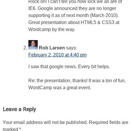
Rock on! I can’t tell you how sick we all are of
IE6. Google announced they are no longer
supporting it as of next month (March 2010).
Great presentation about HTML5 & CSS3 at
Wordcamp by the way.
Rob Larsen
says:
February 2, 2010 at 4:40 pm
I saw that google news. Every bit helps.
Re: the presentation, thanks! It was a ton of fun.
WordCamp was a great event.
Leave a Reply
Your email address will not be published.
Required fields are
marked
*