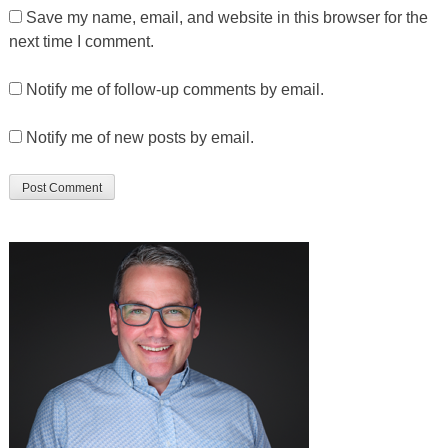
Save my name, email, and website in this browser for the
next time I comment.
Notify me of follow-up comments by email.
Notify me of new posts by email.