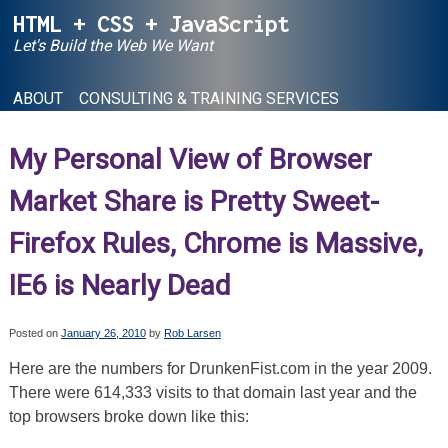
Skip
HTML + CSS + JavaScript
to
Let's Build the Web We Want
content
ABOUT
CONSULTING & TRAINING SERVICES
My Personal View of Browser
Market Share is Pretty Sweet-
Firefox Rules, Chrome is Massive,
IE6 is Nearly Dead
Posted on
January 26, 2010
by
Rob Larsen
Here are the numbers for DrunkenFist.com in the year 2009.
There were 614,333 visits to that domain last year and the
top browsers broke down like this: