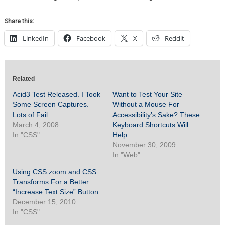
Share this:
LinkedIn
Facebook
X
Reddit
Related
Acid3 Test Released. I Took
Want to Test Your Site
Some Screen Captures.
Without a Mouse For
Lots of Fail.
Accessibility’s Sake? These
March 4, 2008
Keyboard Shortcuts Will
In "CSS"
Help
November 30, 2009
In "Web"
Using CSS zoom and CSS
Transforms For a Better
“Increase Text Size” Button
December 15, 2010
In "CSS"