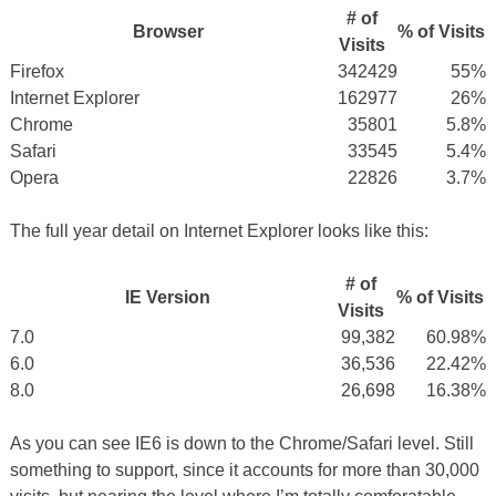
# of
Browser
% of Visits
Visits
Firefox
342429
55%
Internet Explorer
162977
26%
Chrome
35801
5.8%
Safari
33545
5.4%
Opera
22826
3.7%
The full year detail on Internet Explorer looks like this:
# of
IE Version
% of Visits
Visits
7.0
99,382
60.98%
6.0
36,536
22.42%
8.0
26,698
16.38%
As you can see IE6 is down to the Chrome/Safari level. Still
something to support, since it accounts for more than 30,000