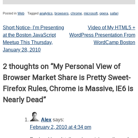
Posted in
Web
Tagged
analytics
,
browsers
,
chrome
,
microsoft
,
opera
,
safari
Post
Short Notice- I’m Presenting
Video of My HTML5 +
at the Boston JavaScript
WordPress Presentation From
navigation
Meetup This Thursday,
WordCamp Boston
January 28, 2010
2 thoughts on “
My Personal View of
Browser Market Share is Pretty Sweet-
Firefox Rules, Chrome is Massive, IE6 is
Nearly Dead
”
Alex
says:
February 2, 2010 at 4:34 pm