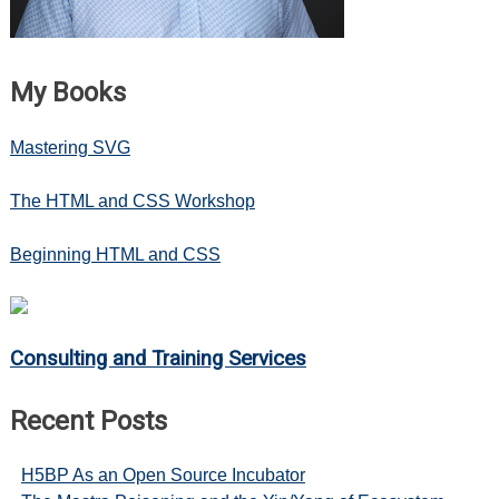
My Books
Mastering SVG
The HTML and CSS Workshop
Beginning HTML and CSS
Consulting and Training Services
Recent Posts
H5BP As an Open Source Incubator