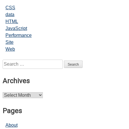
CSS
data
HTML
JavaScript
Performance
Site
Web
Search
for:
Archives
Archives
Pages
About