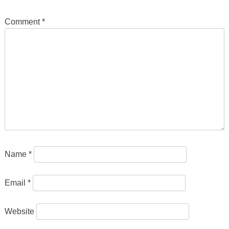
Comment
*
Name
*
Email
*
Website