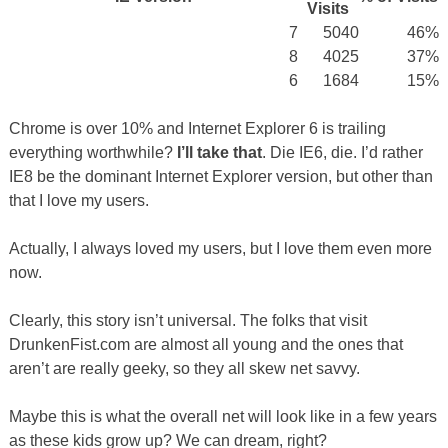
Visits
7
5040
46%
8
4025
37%
6
1684
15%
Chrome is over 10% and Internet Explorer 6 is trailing
everything worthwhile?
I’ll take that
. Die IE6, die. I’d rather
IE8 be the dominant Internet Explorer version, but other than
that I love my users.
Actually, I always loved my users, but I love them even more
now.
Clearly, this story isn’t universal. The folks that visit
DrunkenFist.com are almost all young and the ones that
aren’t are really geeky, so they all skew net savvy.
Maybe this is what the overall net will look like in a few years
as these kids grow up? We can dream, right?