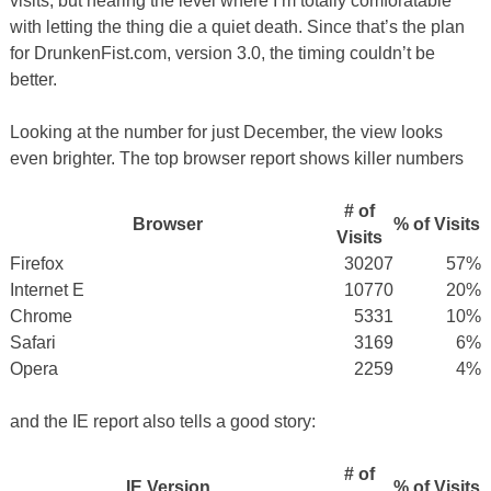
visits, but nearing the level where I’m totally comforatable
with letting the thing die a quiet death. Since that’s the plan
for DrunkenFist.com, version 3.0, the timing couldn’t be
better.
Looking at the number for just December, the view looks
even brighter. The top browser report shows killer numbers
# of
Browser
% of Visits
Visits
Firefox
30207
57%
Internet E
10770
20%
Chrome
5331
10%
Safari
3169
6%
Opera
2259
4%
and the IE report also tells a good story:
# of
IE Version
% of Visits