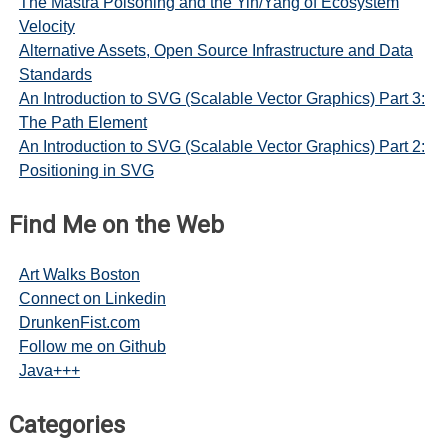
The Mastra Poisoning and the Yin/Yang of Ecosystem
Velocity
Alternative Assets, Open Source Infrastructure and Data
Standards
An Introduction to SVG (Scalable Vector Graphics) Part 3:
The Path Element
An Introduction to SVG (Scalable Vector Graphics) Part 2:
Positioning in SVG
Find Me on the Web
Art Walks Boston
Connect on Linkedin
DrunkenFist.com
Follow me on Github
Java+++
Categories