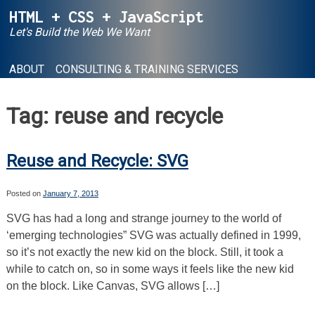
Skip
HTML + CSS + JavaScript
to
Let's Build the Web We Want
content
ABOUT
CONSULTING & TRAINING SERVICES
Tag:
reuse and recycle
Reuse and Recycle: SVG
Posted on
January 7, 2013
SVG has had a long and strange journey to the world of
‘emerging technologies” SVG was actually defined in 1999,
so it’s not exactly the new kid on the block. Still, it took a
while to catch on, so in some ways it feels like the new kid
on the block. Like Canvas, SVG allows […]