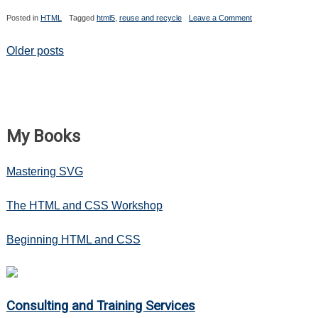
on
Posted in
HTML
Tagged
html5
,
reuse and recycle
Leave a Comment
Reuse
and
Recycle:
Posts
Older posts
New
Form
navigation
Elements,
Attributes
and
Input
Types
My Books
Mastering SVG
The HTML and CSS Workshop
Beginning HTML and CSS
Consulting and Training Services