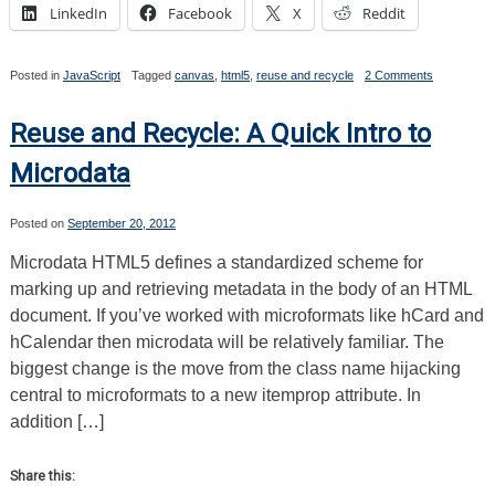
LinkedIn
Facebook
X
Reddit
on
Posted in
JavaScript
Tagged
canvas
,
html5
,
reuse and recycle
2 Comments
Reuse
and
Recycle:
Reuse and Recycle: A Quick Intro to
The
Canvas
Microdata
2D
API
Posted on
September 20, 2012
Microdata HTML5 defines a standardized scheme for
marking up and retrieving metadata in the body of an HTML
document. If you’ve worked with microformats like hCard and
hCalendar then microdata will be relatively familiar. The
biggest change is the move from the class name hijacking
central to microformats to a new itemprop attribute. In
addition […]
Share this: