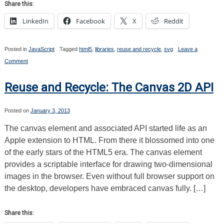
Share this:
LinkedIn
Facebook
X
Reddit
Posted in
JavaScript
Tagged
html5
,
libraries
,
reuse and recycle
,
svg
Leave a
on
Comment
Reuse
and
Recycle:
Reuse and Recycle: The Canvas 2D API
SVG
Posted on
January 3, 2013
The canvas element and associated API started life as an
Apple extension to HTML. From there it blossomed into one
of the early stars of the HTML5 era. The canvas element
provides a scriptable interface for drawing two-dimensional
images in the browser. Even without full browser support on
the desktop, developers have embraced canvas fully. […]
Share this: