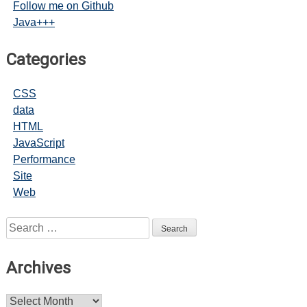
Follow me on Github
Java+++
Categories
CSS
data
HTML
JavaScript
Performance
Site
Web
Search
for:
Archives
Archives