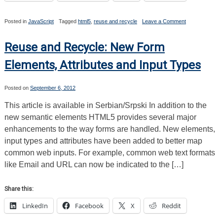
on
Posted in
JavaScript
Tagged
html5
,
reuse and recycle
Leave a Comment
Reuse
and
Recycle:
Reuse and Recycle: New Form
The
History
Elements, Attributes and Input Types
API
Posted on
September 6, 2012
This article is available in Serbian/Srpski In addition to the
new semantic elements HTML5 provides several major
enhancements to the way forms are handled. New elements,
input types and attributes have been added to better map
common web inputs. For example, common web text formats
like Email and URL can now be indicated to the […]
Share this:
LinkedIn
Facebook
X
Reddit