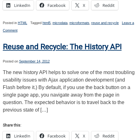
LinkedIn
Facebook
X
Reddit
Posted in
HTML
Tagged
html5
,
microdata
,
microformats
,
reuse and recycle
Leave a
on
Comment
Reuse
and
Recycle:
Reuse and Recycle: The History API
A
Quick
Intro
Posted on
September 14, 2012
to
Microdata
The new history API helps to solve one of the most troubling
usability issues with Ajax application development (and
Flash before it.) By default, if you use the back button on a
single page app, you navigate away from the page in
question. The expected behavior is to travel back to the
previous state of […]
Share this:
LinkedIn
Facebook
X
Reddit