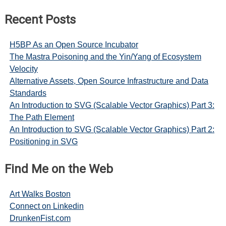
Recent Posts
H5BP As an Open Source Incubator
The Mastra Poisoning and the Yin/Yang of Ecosystem
Velocity
Alternative Assets, Open Source Infrastructure and Data
Standards
An Introduction to SVG (Scalable Vector Graphics) Part 3:
The Path Element
An Introduction to SVG (Scalable Vector Graphics) Part 2:
Positioning in SVG
Find Me on the Web
Art Walks Boston
Connect on Linkedin
DrunkenFist.com