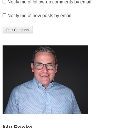
Notify me of follow-up comments by email.
Notify me of new posts by email.
My Books