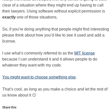
clear of a situation where they might end up having to call
their lawyers. Using software without explicit permission is
exactly
one of those situations.
So, if you’re doing anything that people might find interesting
please think about how you’d like to see it used and add a
license.
I use what’s commonly referred to as the
MIT license
because I can understand it and it allows people to do
whatever they want with my code.
You might want to choose something else
.
That’s cool, as long as you make a choice and let the rest of
us know about it 🙂
Share this: