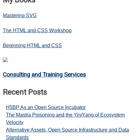
Mastering SVG
The HTML and CSS Workshop
Beginning HTML and CSS
Consulting and Training Services
Recent Posts
H5BP As an Open Source Incubator
The Mastra Poisoning and the Yin/Yang of Ecosystem
Velocity
Alternative Assets, Open Source Infrastructure and Data
Standards