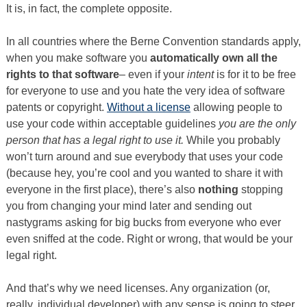
It is, in fact, the complete opposite.
In all countries where the Berne Convention standards apply,
when you make software you
automatically own all the
rights to that software
– even if your
intent
is for it to be free
for everyone to use and you hate the very idea of software
patents or copyright.
Without a license
allowing people to
use your code within acceptable guidelines
you are the only
person that has a legal right to use it.
While you probably
won’t turn around and sue everybody that uses your code
(because hey, you’re cool and you wanted to share it with
everyone in the first place), there’s also
nothing
stopping
you from changing your mind later and sending out
nastygrams asking for big bucks from everyone who ever
even sniffed at the code. Right or wrong, that would be your
legal right.
And that’s why we need licenses. Any organization (or,
really, individual developer) with any sense is going to steer