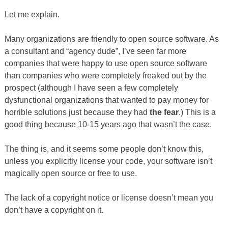
Let me explain.
Many organizations are friendly to open source software. As
a consultant and “agency dude”, I’ve seen far more
companies that were happy to use open source software
than companies who were completely freaked out by the
prospect (although I have seen a few completely
dysfunctional organizations that wanted to pay money for
horrible solutions just because they had
the fear
.) This is a
good thing because 10-15 years ago that wasn’t the case.
The thing is, and it seems some people don’t know this,
unless you explicitly license your code, your software isn’t
magically open source or free to use.
The lack of a copyright notice or license doesn’t mean you
don’t have a copyright on it.