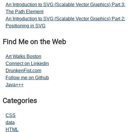
An Introduction to SVG (Scalable Vector Graphics) Part 3:
The Path Element
An Introduction to SVG (Scalable Vector Graphics) Part 2:
Positioning in SVG
Find Me on the Web
Art Walks Boston
Connect on Linkedin
DrunkenFist.com
Follow me on Github
Java+++
Categories
CSS
data
HTML