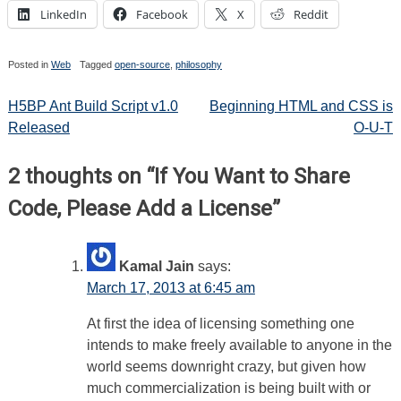
LinkedIn
Facebook
X
Reddit
Posted in
Web
Tagged
open-source
,
philosophy
Post
H5BP Ant Build Script v1.0
Beginning HTML and CSS is
Released
O-U-T
navigation
2 thoughts on “
If You Want to Share
Code, Please Add a License
”
Kamal Jain
says:
March 17, 2013 at 6:45 am
At first the idea of licensing something one
intends to make freely available to anyone in the
world seems downright crazy, but given how
much commercialization is being built with or