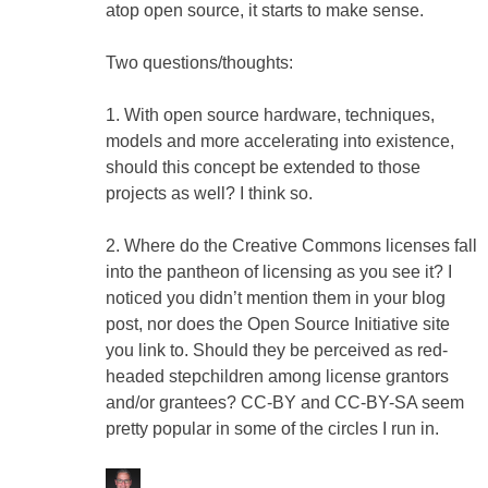
atop open source, it starts to make sense.
Two questions/thoughts:
1. With open source hardware, techniques,
models and more accelerating into existence,
should this concept be extended to those
projects as well? I think so.
2. Where do the Creative Commons licenses fall
into the pantheon of licensing as you see it? I
noticed you didn’t mention them in your blog
post, nor does the Open Source Initiative site
you link to. Should they be perceived as red-
headed stepchildren among license grantors
and/or grantees? CC-BY and CC-BY-SA seem
pretty popular in some of the circles I run in.