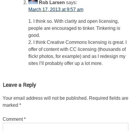
Rob Larsen
says:
March 17, 2013 at 9:57 am
1. I think so. With clarity and open licensing,
people are encouraged to tinker. Tinkering is
good.
2. I think Creative Commons licensing is great. I
offer of content with CC licensing (thousands of
flickr photos, for example) and as I redesign my
sites I’ll probably offer up a lot more.
Leave a Reply
Your email address will not be published.
Required fields are
marked
*
Comment
*