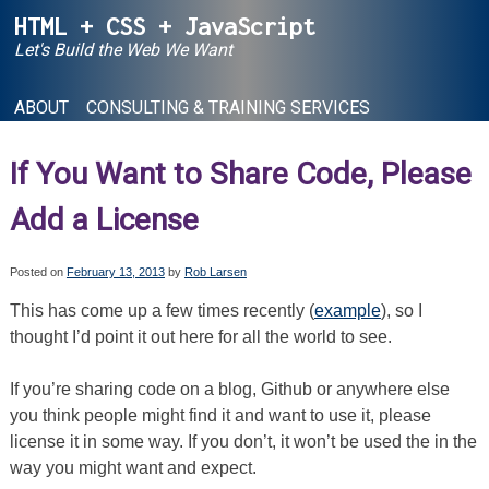
Skip
HTML + CSS + JavaScript
to
Let's Build the Web We Want
content
ABOUT
CONSULTING & TRAINING SERVICES
If You Want to Share Code, Please
Add a License
Posted on
February 13, 2013
by
Rob Larsen
This has come up a few times recently (
example
), so I
thought I’d point it out here for all the world to see.
If you’re sharing code on a blog, Github or anywhere else
you think people might find it and want to use it, please
license it in some way. If you don’t, it won’t be used the in the
way you might want and expect.