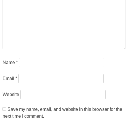
Name
*
Email
*
Website
Save my name, email, and website in this browser for the
next time I comment.