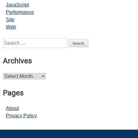
JavaScript
Performance
Site
Web
Search
for:
Archives
Archives
Pages
About
Privacy Policy