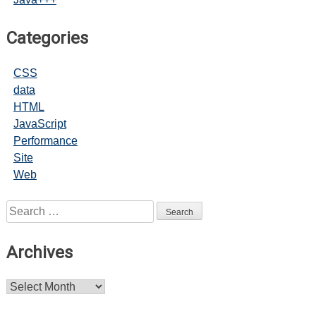
Categories
CSS
data
HTML
JavaScript
Performance
Site
Web
Search
for:
Archives
Archives