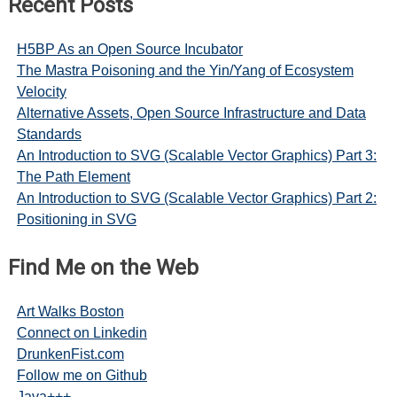
Recent Posts
H5BP As an Open Source Incubator
The Mastra Poisoning and the Yin/Yang of Ecosystem
Velocity
Alternative Assets, Open Source Infrastructure and Data
Standards
An Introduction to SVG (Scalable Vector Graphics) Part 3:
The Path Element
An Introduction to SVG (Scalable Vector Graphics) Part 2:
Positioning in SVG
Find Me on the Web
Art Walks Boston
Connect on Linkedin
DrunkenFist.com
Follow me on Github
Java+++