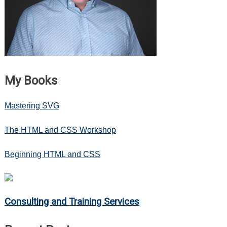
My Books
Mastering SVG
The HTML and CSS Workshop
Beginning HTML and CSS
Consulting and Training Services