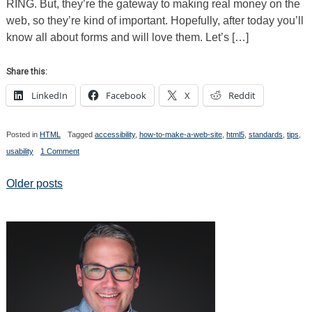
RING. But, they’re the gateway to making real money on the
HTML5
Elements
web, so they’re kind of important. Hopefully, after today you’ll
know all about forms and will love them. Let’s […]
Share this:
LinkedIn
Facebook
X
Reddit
Posted in
HTML
Tagged
accessibility
,
how-to-make-a-web-site
,
html5
,
standards
,
tips
,
on
usability
1 Comment
How
To
Make
Posts
Older posts
a
Web
navigation
Site
the
Modern
Way.
Part
10:
Forms