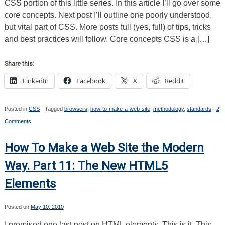
CSS portion of this little series. In this article I’ll go over some
Cascade/CSS
core concepts. Next post I’ll outline one poorly understood,
Specificity
but vital part of CSS. More posts full (yes, full) of tips, tricks
and best practices will follow. Core concepts CSS is a […]
Share this:
LinkedIn
Facebook
X
Reddit
Posted in
CSS
Tagged
browsers
,
how-to-make-a-web-site
,
methodology
,
standards
2
on
Comments
How
To
Make
How To Make a Web Site the Modern
a
Web
Way. Part 11: The New HTML5
Site
the
Elements
Modern
Way.
Part
12:
Posted on
May 10, 2010
Cascading
Style
I promised one last post on HTML elements. This is it. This