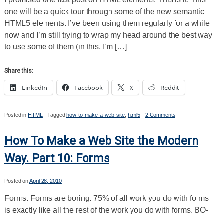
Sheets
one will be a quick tour through some of the new semantic
HTML5 elements. I’ve been using them regularly for a while
now and I’m still trying to wrap my head around the best way
to use some of them (in this, I’m […]
Share this:
LinkedIn
Facebook
X
Reddit
on
Posted in
HTML
Tagged
how-to-make-a-web-site
,
html5
2 Comments
How
To
Make
How To Make a Web Site the Modern
a
Web
Way. Part 10: Forms
Site
the
Modern
Posted on
April 28, 2010
Way.
Part
Forms. Forms are boring. 75% of all work you do with forms
11:
The
is exactly like all the rest of the work you do with forms. BO-
New