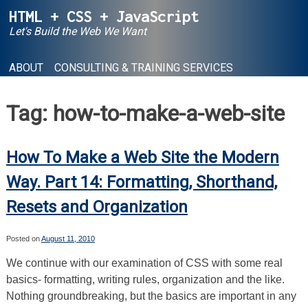
Skip
HTML + CSS + JavaScript
to
Let's Build the Web We Want
content
ABOUT
CONSULTING & TRAINING SERVICES
Tag:
how-to-make-a-web-site
How To Make a Web Site the Modern
Way. Part 14: Formatting, Shorthand,
Resets and Organization
Posted on
August 11, 2010
We continue with our examination of CSS with some real
basics- formatting, writing rules, organization and the like.
Nothing groundbreaking, but the basics are important in any