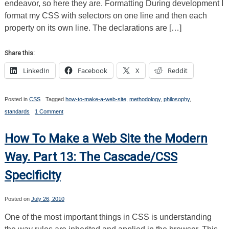
endeavor, so here they are. Formatting During development I
format my CSS with selectors on one line and then each
property on its own line. The declarations are […]
Share this:
LinkedIn
Facebook
X
Reddit
Posted in
CSS
Tagged
how-to-make-a-web-site
,
methodology
,
philosophy
,
on
standards
1 Comment
How
To
Make
How To Make a Web Site the Modern
a
Web
Way. Part 13: The Cascade/CSS
Site
the
Specificity
Modern
Way.
Part
14:
Posted on
July 26, 2010
Formatting,
Shorthand,
One of the most important things in CSS is understanding
Resets