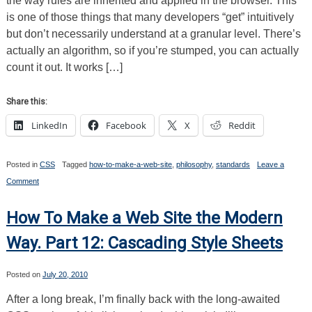
the way rules are inherited and applied in the browser. This
and
Organization
is one of those things that many developers “get” intuitively
but don’t necessarily understand at a granular level. There’s
actually an algorithm, so if you’re stumped, you can actually
count it out. It works […]
Share this:
LinkedIn
Facebook
X
Reddit
Posted in
CSS
Tagged
how-to-make-a-web-site
,
philosophy
,
standards
Leave a
on
Comment
How
To
Make
How To Make a Web Site the Modern
a
Web
Way. Part 12: Cascading Style Sheets
Site
the
Modern
Posted on
July 20, 2010
Way.
Part
After a long break, I’m finally back with the long-awaited
13:
The